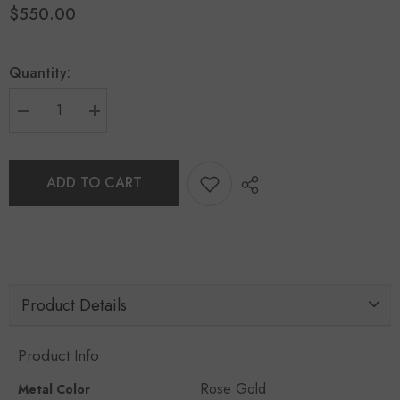
$550.00
Quantity:
ADD TO CART
Product Details
Product Info
Rose Gold
Metal Color