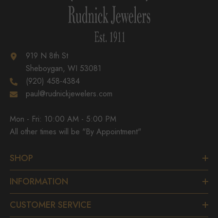
919 N 8th St
Sheboygan, WI 53081
(920) 458-4384
paul@rudnickjewelers.com
Mon - Fri: 10:00 AM - 5:00 PM
All other times will be "By Appointment"
SHOP
INFORMATION
CUSTOMER SERVICE