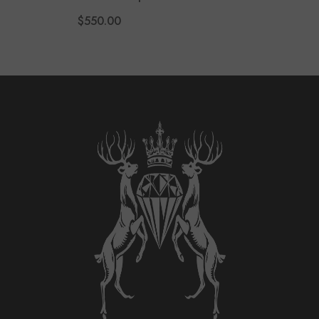
Garnet Earrings
$550.00