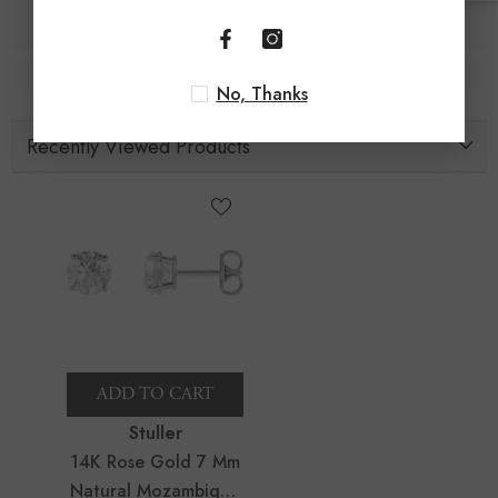
No, Thanks
Recently Viewed Products
ADD TO CART
Vendor:
Stuller
14K Rose Gold 7 Mm
Natural Mozambique