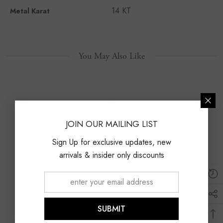
14 KT
Metal Karat
You May Also Like
JOIN OUR MAILING LIST
Sign Up for exclusive updates, new
arrivals & insider only discounts
SUBMIT