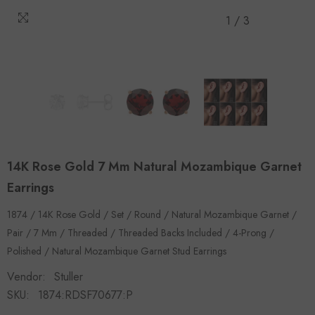
1
/
3
14K Rose Gold 7 Mm Natural Mozambique Garnet
Earrings
1874 / 14K Rose Gold / Set / Round / Natural Mozambique Garnet /
Pair / 7 Mm / Threaded / Threaded Backs Included / 4-Prong /
Polished / Natural Mozambique Garnet Stud Earrings
Vendor:
Stuller
SKU:
1874:RDSF70677:P